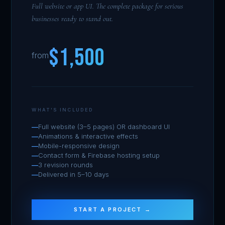
Full website or app UI. The complete package for serious
businesses ready to stand out.
$1,500
from
WHAT'S INCLUDED
Full website (3–5 pages) OR dashboard UI
Animations & interactive effects
Mobile-responsive design
Contact form & Firebase hosting setup
3 revision rounds
Delivered in 5–10 days
START A PROJECT →