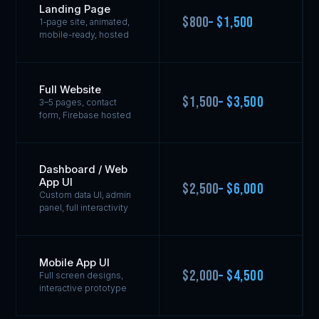
Landing Page
$800
– $1,500
1-page site, animated,
mobile-ready, hosted
Full Website
$1,500
– $3,500
3–5 pages, contact
form, Firebase hosted
Dashboard / Web
App UI
$2,500
– $6,000
Custom data UI, admin
panel, full interactivity
Mobile App UI
$2,000
– $4,500
Full screen designs,
interactive prototype