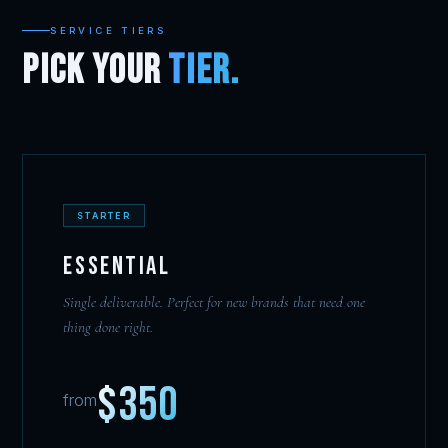
SERVICE TIERS
PICK YOUR
TIER.
STARTER
Essential
Single deliverable. Perfect for new brands that need one
thing done right.
$350
from