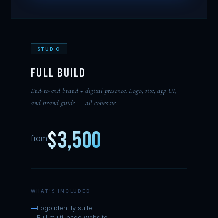
STUDIO
Full Build
End-to-end brand + digital presence. Logo, site, app UI,
and brand guide — all cohesive.
$3,500
from
WHAT'S INCLUDED
Logo identity suite
Full multi-page website