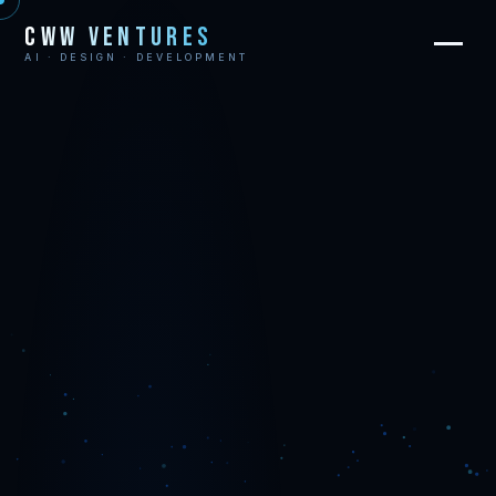
CWW Ventures
AI · DESIGN · DEVELOPMENT