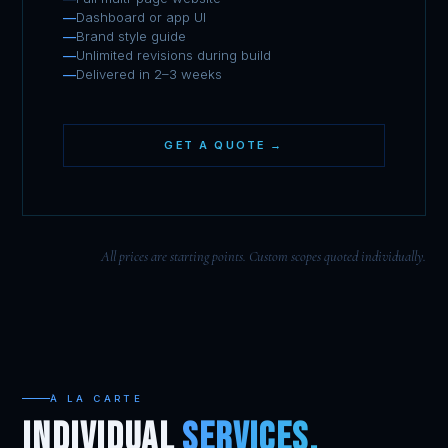
Dashboard or app UI
Brand style guide
Unlimited revisions during build
Delivered in 2–3 weeks
GET A QUOTE →
All prices are starting points. Custom scopes quoted individually.
À LA CARTE
INDIVIDUAL
SERVICES.