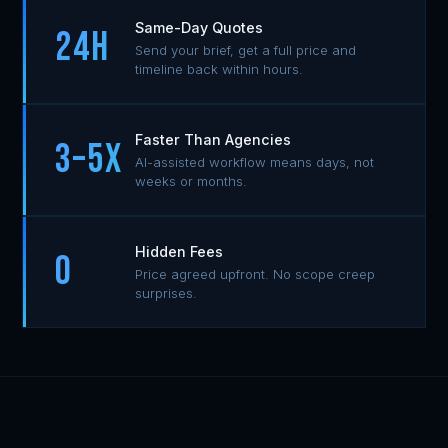
Same-Day Quotes
24H
Send your brief, get a full price and
timeline back within hours.
Faster Than Agencies
3–5x
AI-assisted workflow means days, not
weeks or months.
Hidden Fees
0
Price agreed upfront. No scope creep
surprises.