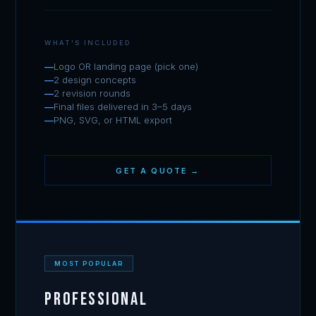
WHAT'S INCLUDED
Logo OR landing page (pick one)
2 design concepts
2 revision rounds
Final files delivered in 3–5 days
PNG, SVG, or HTML export
GET A QUOTE →
MOST POPULAR
Professional