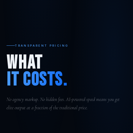
TRANSPARENT PRICING
WHAT
IT COSTS.
No agency markup. No hidden fees. AI-powered speed means you get
elite output at a fraction of the traditional price.