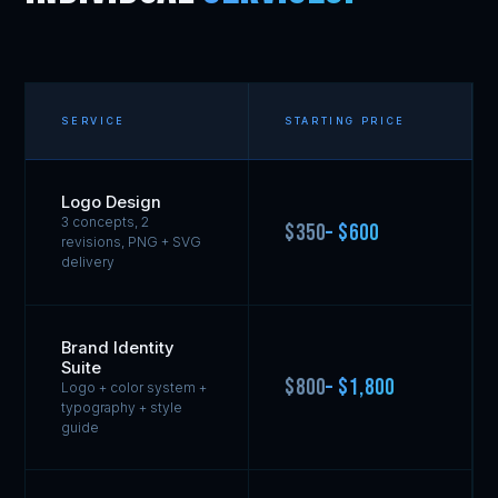
SERVICE
STARTING PRICE
Logo Design
3 concepts, 2
$350
– $600
revisions, PNG + SVG
delivery
Brand Identity
Suite
$800
– $1,800
Logo + color system +
typography + style
guide